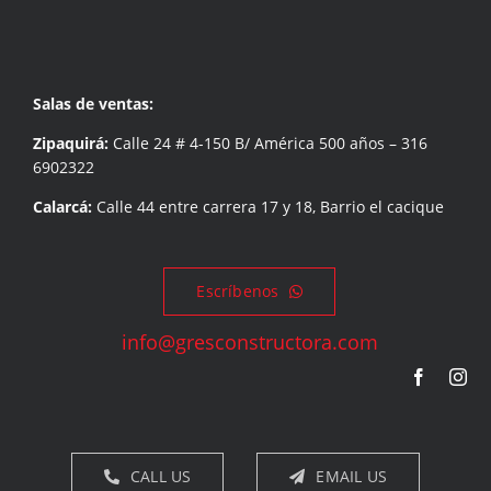
Salas de ventas:
Zipaquirá:
Calle 24 # 4-150 B/ América 500 años – 316
6902322
Calarcá:
Calle 44 entre carrera 17 y 18, Barrio el cacique
Escríbenos
info@gresconstructora.com
CALL US
EMAIL US