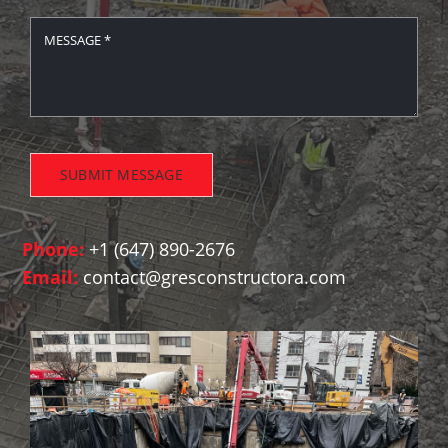
SUBMIT MESSAGE
Phone:
+1 (647) 890-2676
Email:
contact@gresconstructora.com