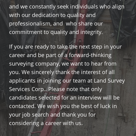
and we constantly seek individuals who align
with our dedication to quality and
professionalism, and who share our
commitment to quality and integrity.
If you are ready to take the next step in your
career and be part of a forward-thinking
surveying company, we want to hear from
you. We sincerely thank the interest of all
applicants in joining our team at Land Survey
Services Corp.. Please note that only
candidates selected for an interview will be
contacted. We wish you the best of luck in
your job search and thank you for
considering a career with us.