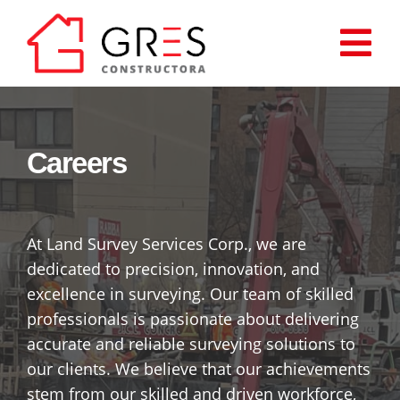
Saltar
al
Tog
contenido
Inicio
Nav
Careers
Proyectos
Cómo comprar?
At Land Survey Services Corp., we are
dedicated to precision, innovation, and
Quiénes somos
excellence in surveying. Our team of skilled
professionals is passionate about delivering
Contáctenos
accurate and reliable surveying solutions to
our clients. We believe that our achievements
stem from our skilled and driven workforce,