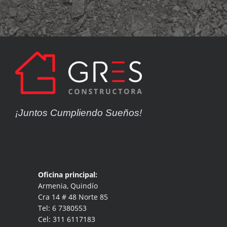
¡Juntos Cumpliendo Sueños!
Oficina principal:
Armenia, Quindío
Cra 14 # 48 Norte 85
Tel: 6 7380553
Cel: 311 6117183