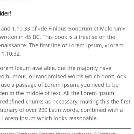
lder!
 and 1.10.33 of «de Finibus Bonorum et Malorum»
ritten in 45 BC. This book is a treatise on the
Renaissance. The first line of Lorem Ipsum, «Lorem
 1.10.32.
Lorem Ipsum available, but the majority have
cted humour, or randomised words which don’t look
 to use a passage of Lorem Ipsum, you need to be
den in the middle of text. All the Lorem Ipsum
redefined chunks as necessary, making this the first
ictionary of over 200 Latin words, combined with a
te Lorem Ipsum which looks reasonable.
on
ategories:
Commercial
,
Concepts
,
Interiors
,
Landscapes
0 Comments