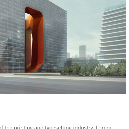
 the printing and typesetting industry. Lorem