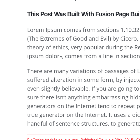
This Post Was Built With Fusion Page Bui
Lorem Ipsum comes from sections 1.10.32
(The Extremes of Good and Evil) by Cicero, w
theory of ethics, very popular during the 
ipsum dolor», comes from a line in section
There are many variations of passages of 
suffered alteration in some form, by inje
even slightly believable. If you are going
sure there isn’t anything embarrassing hid
generators on the Internet tend to repeat p
true generator on the Internet. It uses a d
handful of sentence structures, to genera
By
Carlos Andrés de Invektor
Published On: junio 30th, 2015
C