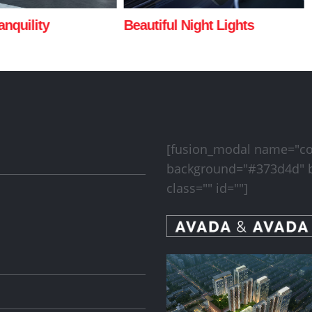
Night Lights
San Fransisco Leisure
[fusion_modal name="cont
background="#373d4d" b
class="" id=""]