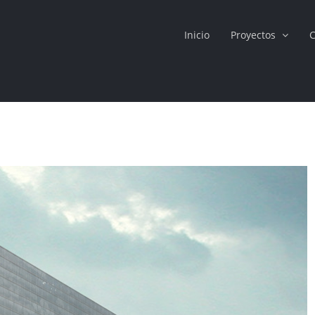
Inicio
Proyectos