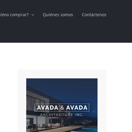
Cómo comprar?
Quiénes somos
Contáctenos