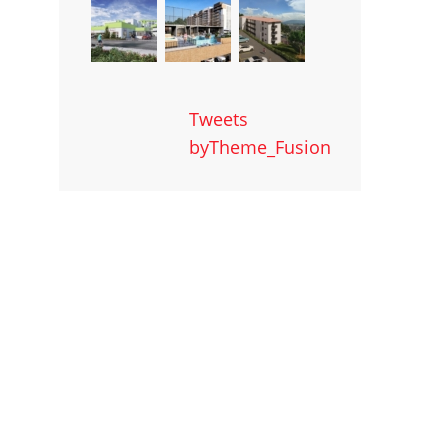
Tweets
byTheme_Fusion