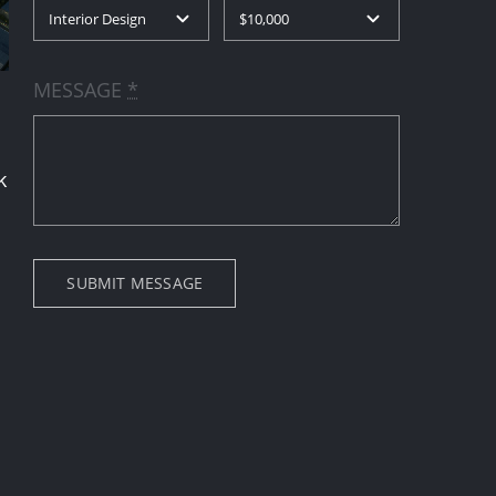
MESSAGE
*
k
SUBMIT MESSAGE