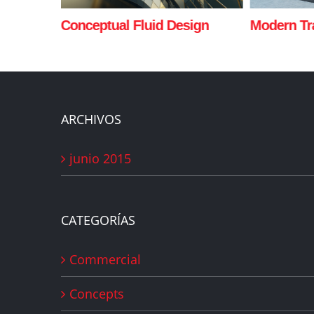
sign
Modern Tranquility
Beautiful 
ARCHIVOS
junio 2015
CATEGORÍAS
Commercial
Concepts