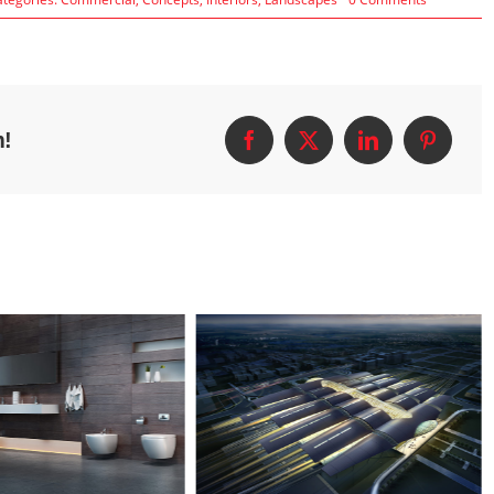
Structural
Perfection
m!