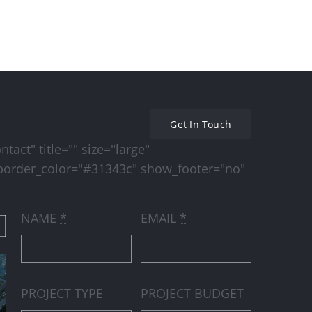
Beautiful Lighting Effects
Conceptual Fluid De
Get In Touch
act" title="" size="large"
order_color="#31343c" show_footer="no"
NAME
*
EMAIL
*
PROJECT TYPE
PROJECT BUDGET