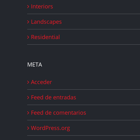
Interiors
Landscapes
Residential
META
Acceder
Feed de entradas
Feed de comentarios
WordPress.org