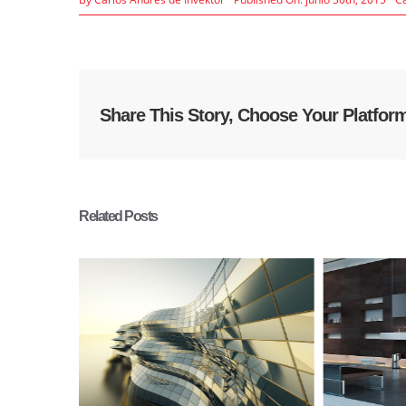
Share This Story, Choose Your Platfor
Related Posts