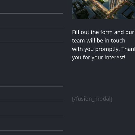
Fill out the form and our
team will be in touch
with you promptly. Than
you for your interest!
[/fusion_modal]