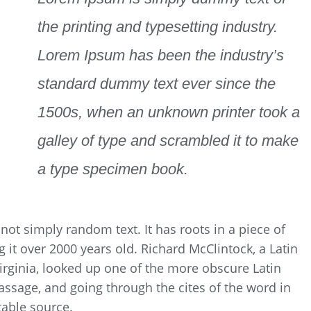
the printing and typesetting industry.
Lorem Ipsum has been the industry’s
standard dummy text ever since the
1500s, when an unknown printer took a
galley of type and scrambled it to make
a type specimen book.
not simply random text. It has roots in a piece of
g it over 2000 years old. Richard McClintock, a Latin
rginia, looked up one of the more obscure Latin
ssage, and going through the cites of the word in
table source.