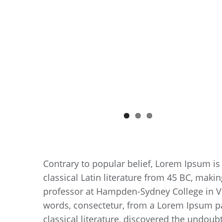
Contrary to popular belief, Lorem Ipsum is 
classical Latin literature from 45 BC, makin
professor at Hampden-Sydney College in Vi
words, consectetur, from a Lorem Ipsum pa
classical literature, discovered the undoub