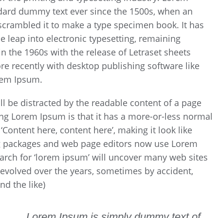
dard dummy text ever since the 1500s, when an
scrambled it to make a type specimen book. It has
he leap into electronic typesetting, remaining
n the 1960s with the release of Letraset sheets
 recently with desktop publishing software like
rem Ipsum.
will be distracted by the readable content of a page
sing Lorem Ipsum is that it has a more-or-less normal
 ‘Content here, content here’, making it look like
g packages and web page editors now use Lorem
earch for ‘lorem ipsum’ will uncover many web sites
ve evolved over the years, sometimes by accident,
d the like)
Lorem Ipsum is simply dummy text of