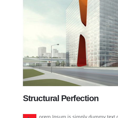
Structural Perfection
orem Ipsum is simply dummy text of