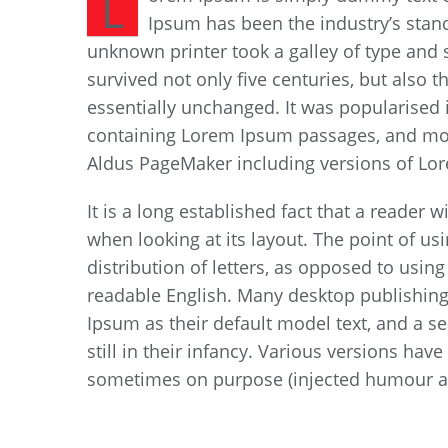
L
Ipsum has been the industry’s stan
unknown printer took a galley of type and 
survived not only five centuries, but also t
essentially unchanged. It was popularised i
containing Lorem Ipsum passages, and more
Aldus PageMaker including versions of Lo
It is a long established fact that a reader 
when looking at its layout. The point of u
distribution of letters, as opposed to using
readable English. Many desktop publishin
Ipsum as their default model text, and a s
still in their infancy. Various versions ha
sometimes on purpose (injected humour an