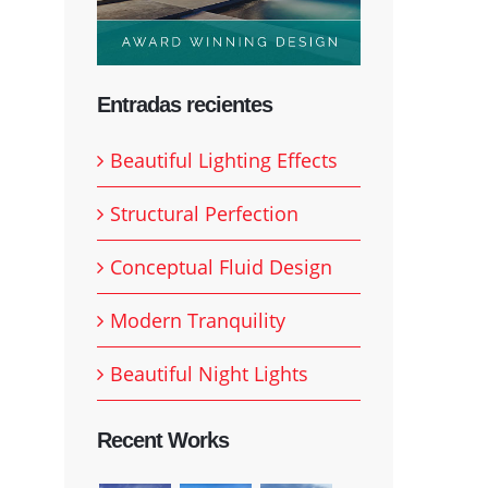
Entradas recientes
Beautiful Lighting Effects
Structural Perfection
Conceptual Fluid Design
Modern Tranquility
Beautiful Night Lights
Recent Works